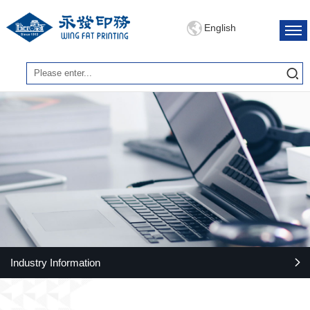
English
Industry Information