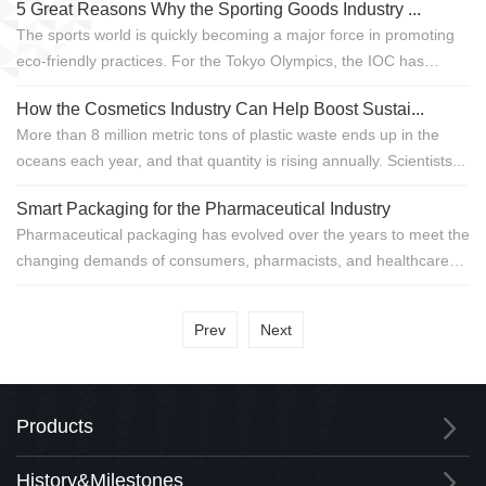
5 Great Reasons Why the Sporting Goods Industry ...
The sports world is quickly becoming a major force in promoting
eco-friendly practices. For the Tokyo Olympics, the IOC has
adopted a b...
How the Cosmetics Industry Can Help Boost Sustai...
More than 8 million metric tons of plastic waste ends up in the
oceans each year, and that quantity is rising annually. Scientists...
Smart Packaging for the Pharmaceutical Industry
Pharmaceutical packaging has evolved over the years to meet the
changing demands of consumers, pharmacists, and healthcare
professionals. To...
Prev
Next
Products
History&Milestones