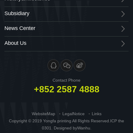
Subsidiary
News Center
About Us
Contact Phone
+852 2587 4888
WebsiteMap
LegalNotice
Links
Copyright © 2019 Yongfa printing All Rights Reserved.
ICP the
0301
. Designed by
Wanhu.