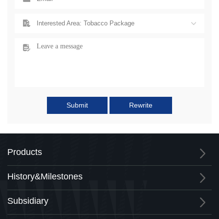
Interested Area: Tobacco Package
Submit
Rewrite
Products
History&Milestones
Subsidiary