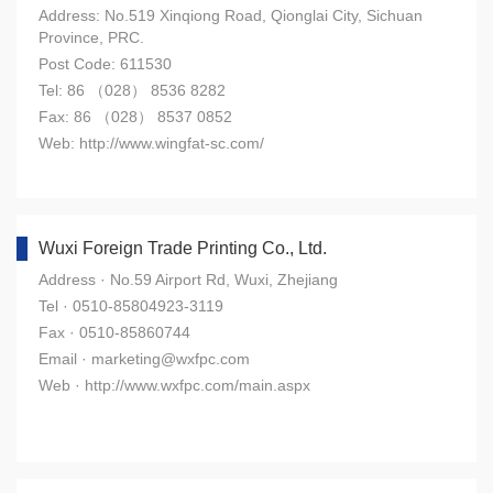
Address: No.519 Xinqiong Road, Qionglai City, Sichuan
Province, PRC.
Post Code: 611530
Tel: 86 （028） 8536 8282
Fax: 86 （028） 8537 0852
Web: http://www.wingfat-sc.com/
Wuxi Foreign Trade Printing Co., Ltd.
Address · No.59 Airport Rd, Wuxi, Zhejiang
Tel · 0510-85804923-3119
Fax · 0510-85860744
Email · marketing@wxfpc.com
Web · http://www.wxfpc.com/main.aspx