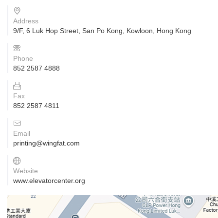
Address
9/F, 6 Luk Hop Street, San Po Kong, Kowloon, Hong Kong
Phone
852 2587 4888
Fax
852 2587 4811
Email
printing@wingfat.com
Website
www.elevatorcenter.org