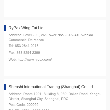
RyPax Wing Fat Ltd.
Address: Level 20/F, AIA Tower Nos 251A-301 Avenida
Commercial De Macau
Tel: 853 2841 0213
Fax: 853 8294 2399
Web: http://www.rypax.com/
Shenshi International Trading (Shanghai) Co Ltd
Address: Room 1201, Building 8, 950, Dalian Road, Yangpu
District, Shanghai City, Shanghai, PRC.
Post Code: 200092