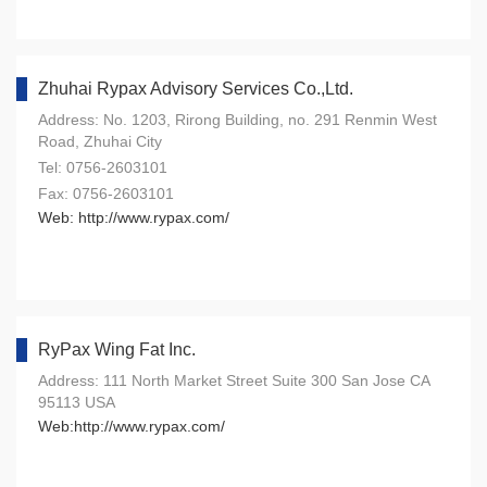
Zhuhai Rypax Advisory Services Co.,Ltd.
Address: No. 1203, Rirong Building, no. 291 Renmin West
Road, Zhuhai City
Tel: 0756-2603101
Fax: 0756-2603101
Web: http://www.rypax.com/
RyPax Wing Fat Inc.
Address: 111 North Market Street Suite 300 San Jose CA
95113 USA
Web:http://www.rypax.com/