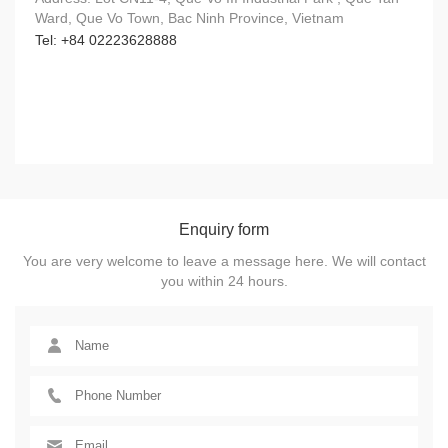
Ward, Que Vo Town, Bac Ninh Province, Vietnam
Tel: +84 02223628888
Enquiry form
You are very welcome to leave a message here. We will contact
you within 24 hours.