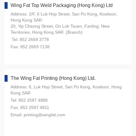
Wing Fat Top Weld Packaging (Hong Kong) Ltd
Address: 2/F, 6 Luk Hop Street, San Po Kong, Kowloon,
Hong Kong SAR.
20, Yip Cheong Street, On Lok Tsuen, Fanling, New
Territories, Hong Kong SAR. (Branch)
Tel: 852 2669 3778
Fax: 852 2669 7138
The Wing Fat Printing (Hong Kong) Ltd.
Address: 6, Luk Hop Street, San Po Kong, Kowloon, Hong
Kong SAR.
Tel: 852 2587 4888
Fax: 852 2587 4811
Email: printing@wingfat.com