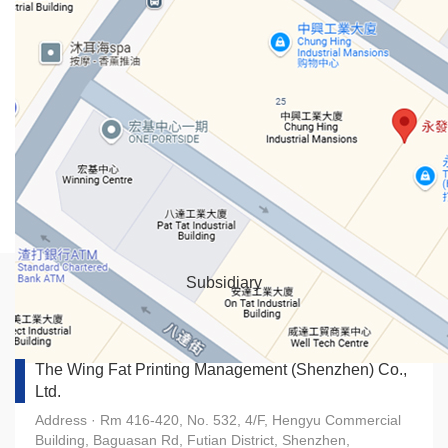
Subsidiary
The Wing Fat Printing Management (Shenzhen) Co.,
Ltd.
Address · Rm 416-420, No. 532, 4/F, Hengyu Commercial
Building, Baguasan Rd, Futian District, Shenzhen,