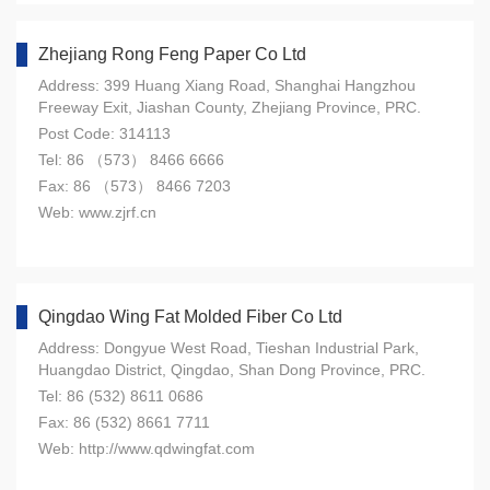
Zhejiang Rong Feng Paper Co Ltd
Address: 399 Huang Xiang Road, Shanghai Hangzhou
Freeway Exit, Jiashan County, Zhejiang Province, PRC.
Post Code: 314113
Tel: 86 （573） 8466 6666
Fax: 86 （573） 8466 7203
Web: www.zjrf.cn
Qingdao Wing Fat Molded Fiber Co Ltd
Address: Dongyue West Road, Tieshan Industrial Park,
Huangdao District, Qingdao, Shan Dong Province, PRC.
Tel: 86 (532) 8611 0686
Fax: 86 (532) 8661 7711
Web: http://www.qdwingfat.com