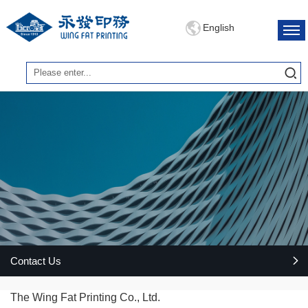
English
Contact Us
The Wing Fat Printing Co., Ltd.