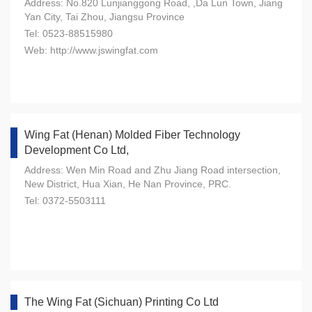
Address: No.820 Lunjianggong Road, ,Da Lun Town, Jiang
Yan City, Tai Zhou, Jiangsu Province
Tel: 0523-88515980
Web: http://www.jswingfat.com
Wing Fat (Henan) Molded Fiber Technology
Development Co Ltd,
Address: Wen Min Road and Zhu Jiang Road intersection,
New District, Hua Xian, He Nan Province, PRC.
Tel: 0372-5503111
The Wing Fat (Sichuan) Printing Co Ltd