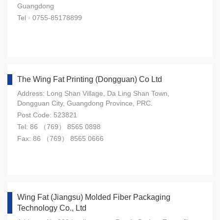
Guangdong
Tel · 0755-85178899
The Wing Fat Printing (Dongguan) Co Ltd
Address: Long Shan Village, Da Ling Shan Town,
Dongguan City, Guangdong Province, PRC.
Post Code: 523821
Tel: 86 （769） 8565 0898
Fax: 86 （769） 8565 0666
Wing Fat (Jiangsu) Molded Fiber Packaging
Technology Co., Ltd