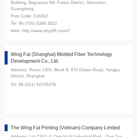
Building, Baguasan Rd, Futian District, Shenzhen,
Guangdong
Post Code: 518052
Tel: 86 (755) 8386 3822
Web: http://www.wfyy99.com/2
Wing Fat (Shanghai) Molded Fiber Technology
Development Co., Ltd.
Address: Room 1303, Block 9, 970 Dalian Road, Yangpu
District, Shanghai
Tel: 86 (021) 56725376
The Wing Fat Printing (Vietnam) Company Limited
Address: Lot CN11-4, Que Vo III Industrial Park , Que Tan