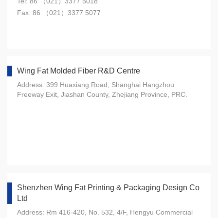
Tel: 86 （021）3377 5018
Fax: 86 （021）3377 5077
Wing Fat Molded Fiber R&D Centre
Address: 399 Huaxiang Road, Shanghai Hangzhou
Freeway Exit, Jiashan County, Zhejiang Province, PRC.
Shenzhen Wing Fat Printing & Packaging Design Co
Ltd
Address: Rm 416-420, No. 532, 4/F, Hengyu Commercial