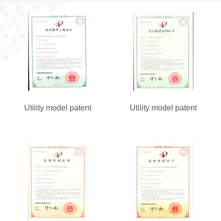
Utility model patent
Utility model patent