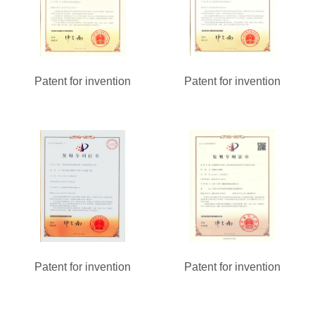
Patent for invention
Patent for invention
Patent for invention
Patent for invention