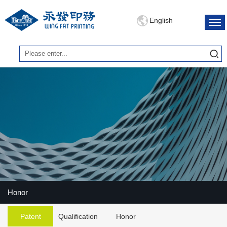
English
Honor
Patent
Qualification
Honor