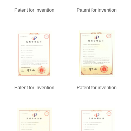
Patent for invention
Patent for invention
Patent for invention
Patent for invention