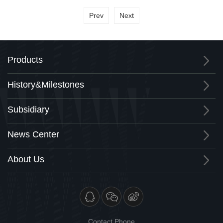
Prev
Next
Products
History&Milestones
Subsidiary
News Center
About Us
Contact Phone